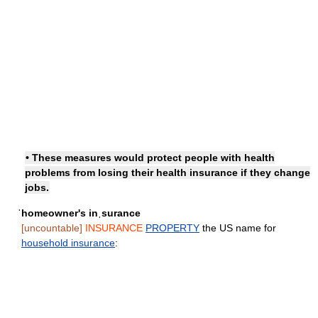
• These measures would protect people with health
problems from losing their health insurance if they change
jobs.
ˈhomeowner's inˌsurance
[uncountable]
INSURANCE
PROPERTY
the US name for
household insurance
: