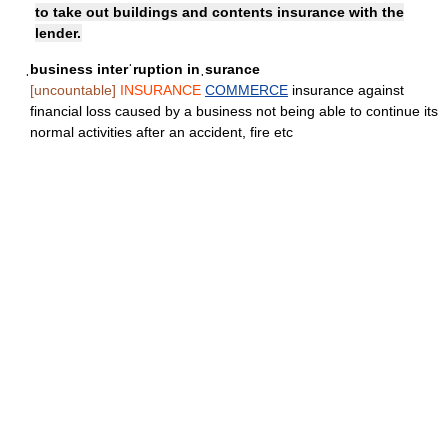
to take out buildings and contents insurance with the
lender.
ˌbusiness interˈruption inˌsurance
[uncountable]
INSURANCE
COMMERCE
insurance against
financial loss caused by a business not being able to continue its
normal activities after an accident, fire etc