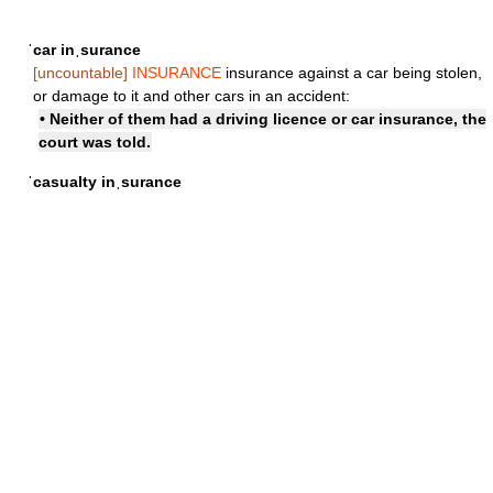
ˈcar inˌsurance
[uncountable]
INSURANCE
insurance against a car being stolen,
or damage to it and other cars in an accident:
• Neither of them had a driving licence or car insurance, the
court was told.
ˈcasualty inˌsurance