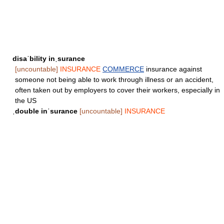
disaˈbility inˌsurance
[uncountable]
INSURANCE
COMMERCE
insurance against
someone not being able to work through illness or an accident,
often taken out by employers to cover their workers, especially in
the US
ˌdouble inˈsurance
[uncountable]
INSURANCE