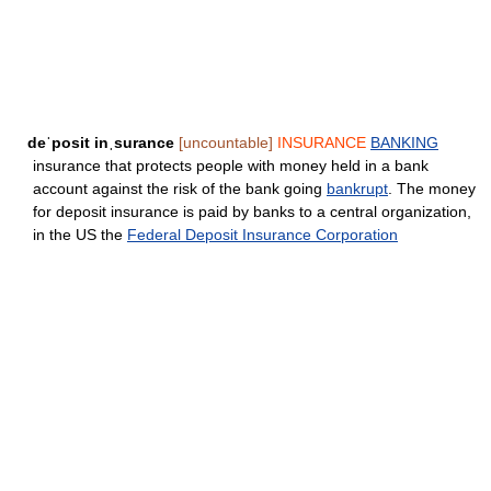
deˈposit inˌsurance
[uncountable]
INSURANCE
BANKING
insurance that protects people with money held in a bank
account against the risk of the bank going
bankrupt
. The money
for deposit insurance is paid by banks to a central organization,
in the US the
Federal Deposit Insurance Corporation