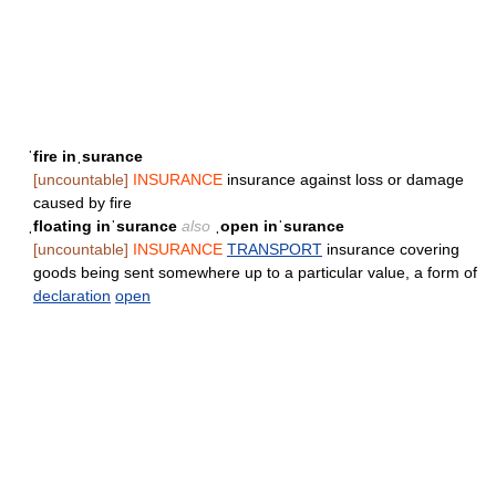
ˈfire inˌsurance
[uncountable]
INSURANCE
insurance against loss or damage
caused by fire
ˌfloating inˈsurance
also
ˌopen inˈsurance
[uncountable]
INSURANCE
TRANSPORT
insurance covering
goods being sent somewhere up to a particular value, a form of
declaration
open