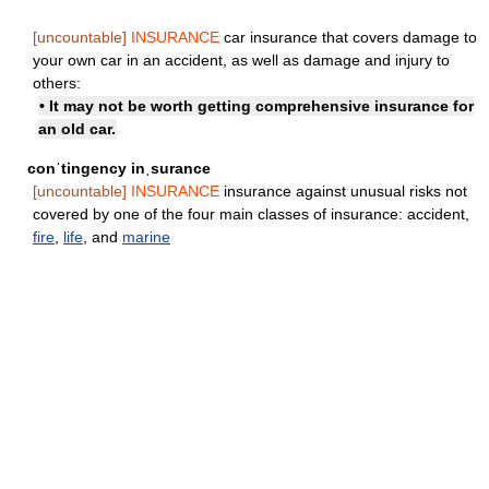
[uncountable]
INSURANCE
car insurance that covers damage to
your own car in an accident, as well as damage and injury to
others:
• It may not be worth getting comprehensive insurance for
an old car.
conˈtingency inˌsurance
[uncountable]
INSURANCE
insurance against unusual risks not
covered by one of the four main classes of insurance: accident,
fire
,
life
, and
marine