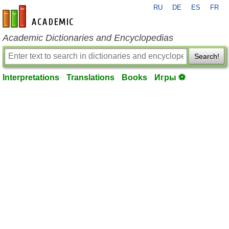
RU
DE
ES
FR
en-academic.com
Academic Dictionaries and Encyclopedias
Search!
Interpretations
Translations
Books
Игры ⚽