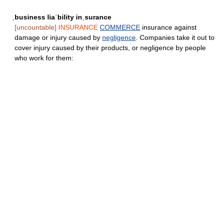
ˌbusiness liaˈbility inˌsurance
[uncountable]
INSURANCE
COMMERCE
insurance against
damage or injury caused by
negligence
. Companies take it out to
cover injury caused by their products, or negligence by people
who work for them: