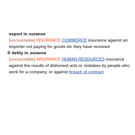
ˈexport inˌsurance
[uncountable]
INSURANCE
COMMERCE
insurance against an
importer not paying for goods etc they have received
fiˈdelity inˌsurance
[uncountable]
INSURANCE
HUMAN RESOURCES
insurance
against the results of dishonest acts or mistakes by people who
work for a company, or against
breach of contract