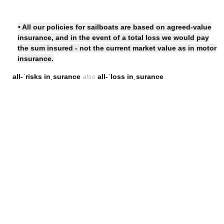
• All our policies for sailboats are based on agreed-value
insurance, and in the event of a total loss we would pay
the sum insured - not the current market value as in motor
insurance.
all-ˈrisks inˌsurance
also
all-ˈloss inˌsurance