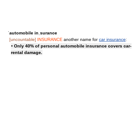
ˈautomobile inˌsurance
[uncountable]
INSURANCE
another name for
car insurance
:
• Only 40% of personal automobile insurance covers car-
rental damage.