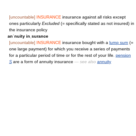
[uncountable]
INSURANCE
insurance against all risks except
ones particularly
Excluded
(= specifically stated as not insured) in
the insurance policy
anˈnuity inˌsurance
[uncountable]
INSURANCE
insurance bought with a
lump sum
(=
one large payment) for which you receive a series of payments
for a particular period of time or for the rest of your life.
pension
S
are a form of annuity insurance
— see also
annuity