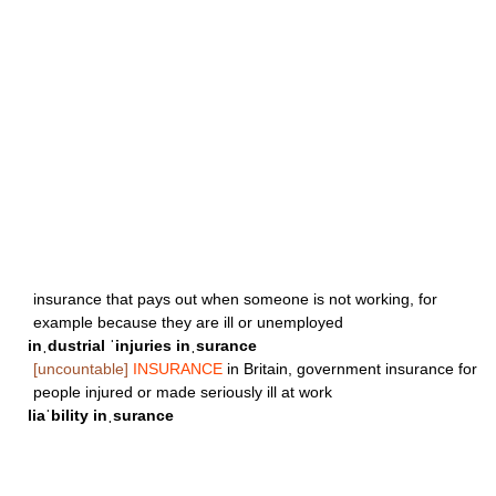
insurance that pays out when someone is not working, for
example because they are ill or unemployed
inˌdustrial ˈinjuries inˌsurance
[uncountable]
INSURANCE
in Britain, government insurance for
people injured or made seriously ill at work
liaˈbility inˌsurance