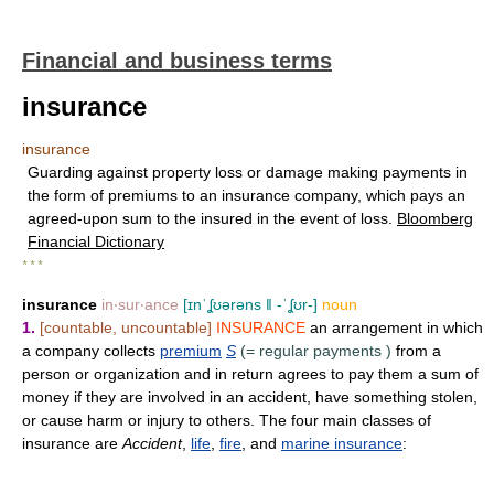
Financial and business terms
insurance
insurance
Guarding against property loss or damage making payments in
the form of premiums to an insurance company, which pays an
agreed-upon sum to the insured in the event of loss.
Bloomberg
Financial Dictionary
* * *
insurance
in‧sur‧ance
[ɪnˈʆʊərəns ǁ -ˈʆʊr-]
noun
1.
[countable, uncountable]
INSURANCE
an arrangement in which
a company collects
premium
S
(=
regular payments
)
from a
person or organization and in return agrees to pay them a sum of
money if they are involved in an accident, have something stolen,
or cause harm or injury to others. The four main classes of
insurance are
Accident
,
life
,
fire
, and
marine insurance
: