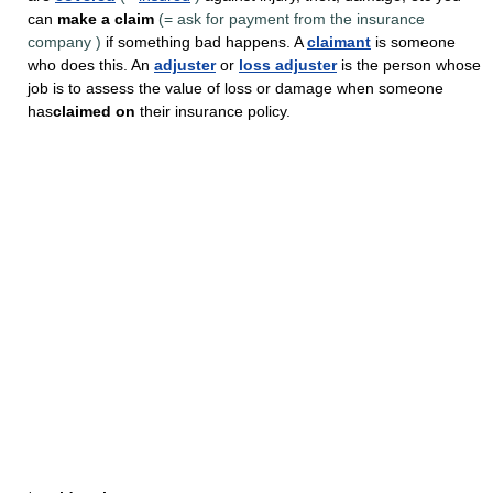
can
make a claim
(=
ask for payment from the insurance
company
)
if something bad happens. A
claimant
is someone
who does this. An
adjuster
or
loss adjuster
is the person whose
job is to assess the value of loss or damage when someone
has
claimed on
their insurance policy.