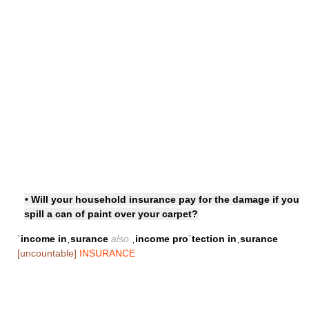
• Will your household insurance pay for the damage if you
spill a can of paint over your carpet?
ˈincome inˌsurance
also
ˌincome proˈtection inˌsurance
[uncountable]
INSURANCE