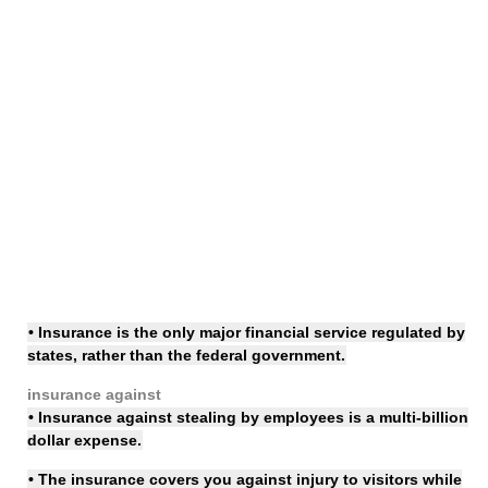
• Insurance is the only major financial service regulated by
states, rather than the federal government.
insurance against
• Insurance against stealing by employees is a multi-billion
dollar expense.
• The
insurance covers
you against injury to visitors while