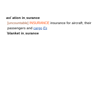
aviˈation inˌsurance
[uncountable]
INSURANCE
insurance for aircraft, their
passengers and
cargo
Es
ˈblanket inˌsurance