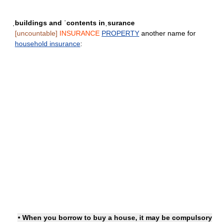
ˌbuildings and ˈcontents inˌsurance
[uncountable]
INSURANCE
PROPERTY
another name for
household insurance
:
• When you borrow to buy a house, it may be compulsory