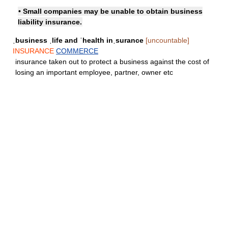
• Small companies may be unable to obtain business
liability insurance.
ˌbusiness ˌlife and ˈhealth inˌsurance
[uncountable]
INSURANCE
COMMERCE
insurance taken out to protect a business against the cost of
losing an important employee, partner, owner etc