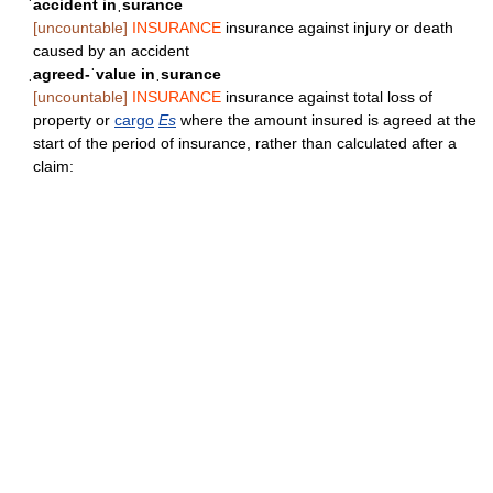
ˈaccident inˌsurance
[uncountable]
INSURANCE
insurance against injury or death
caused by an accident
ˌagreed-ˈvalue inˌsurance
[uncountable]
INSURANCE
insurance against total loss of
property or
cargo
Es
where the amount insured is agreed at the
start of the period of insurance, rather than calculated after a
claim: