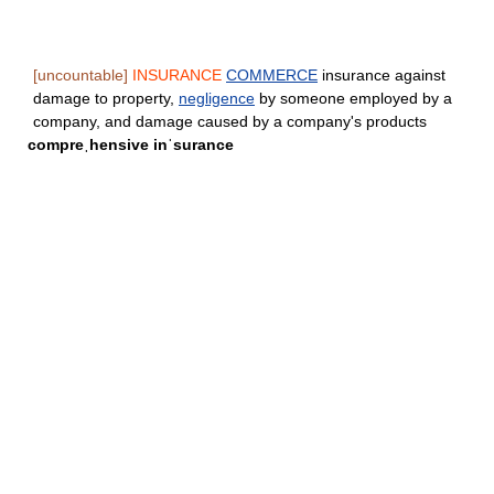
[uncountable]
INSURANCE
COMMERCE
insurance against
damage to property,
negligence
by someone employed by a
company, and damage caused by a company's products
compreˌhensive inˈsurance