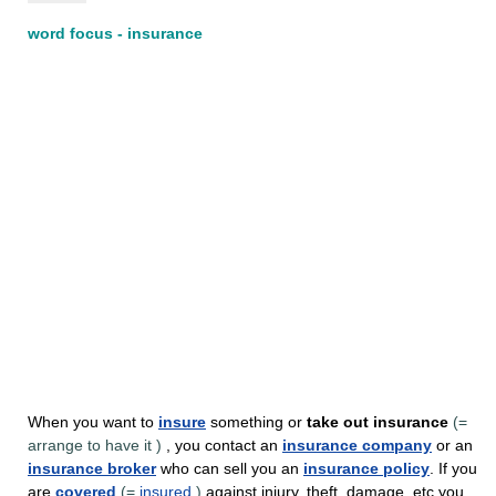
word focus - insurance
When you want to
insure
something or
take out
insurance
(=
arrange to have it
)
, you contact an
insurance company
or an
insurance broker
who can sell you an
insurance policy
. If you
are
covered
(=
insured
)
against injury, theft, damage, etc you