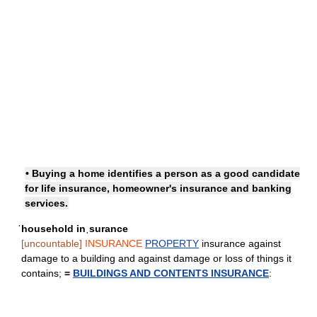
• Buying a home identifies a person as a good candidate
for life insurance, homeowner's insurance and banking
services.
ˈhousehold inˌsurance
[uncountable]
INSURANCE
PROPERTY
insurance against
damage to a building and against damage or loss of things it
contains;
=
BUILDINGS AND CONTENTS INSURANCE
: