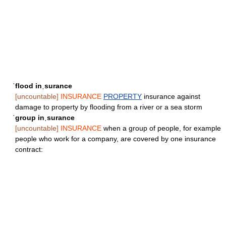
ˈflood inˌsurance
[uncountable]
INSURANCE
PROPERTY
insurance against
damage to property by flooding from a river or a sea storm
ˈgroup inˌsurance
[uncountable]
INSURANCE
when a group of people, for example
people who work for a company, are covered by one insurance
contract: