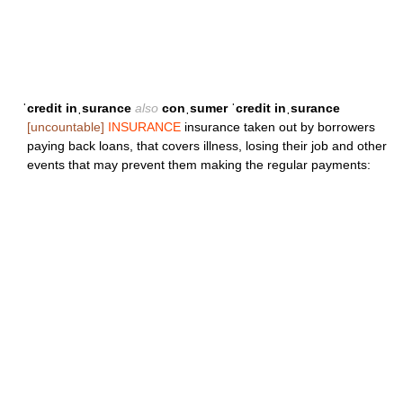
ˈcredit inˌsurance
also
conˌsumer ˈcredit inˌsurance
[uncountable]
INSURANCE
insurance taken out by borrowers
paying back loans, that covers illness, losing their job and other
events that may prevent them making the regular payments: