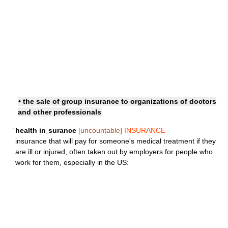
• the sale of group insurance to organizations of doctors
and other professionals
ˈhealth inˌsurance
[uncountable]
INSURANCE
insurance that will pay for someone's medical treatment if they
are ill or injured, often taken out by employers for people who
work for them, especially in the US: