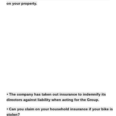
on your property.
• The company has
taken out insurance
to indemnify its
directors against liability when acting for the Group.
• Can you
claim on
your household
insurance
if your bike is
stolen?