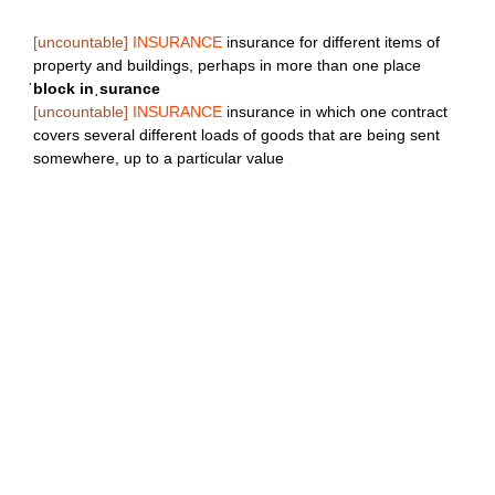
[uncountable]
INSURANCE
insurance for different items of
property and buildings, perhaps in more than one place
ˈblock inˌsurance
[uncountable]
INSURANCE
insurance in which one contract
covers several different loads of goods that are being sent
somewhere, up to a particular value