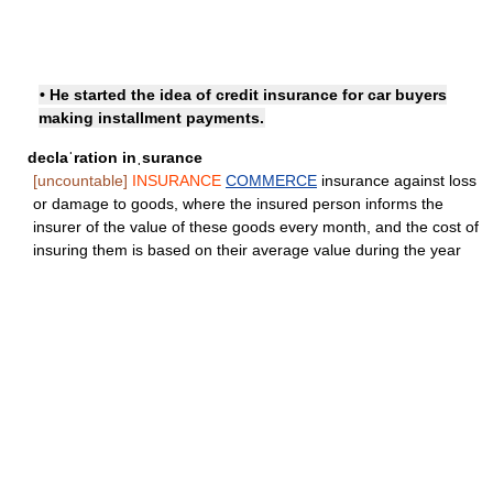
• He started the idea of credit insurance for car buyers
making installment payments.
declaˈration inˌsurance
[uncountable]
INSURANCE
COMMERCE
insurance against loss
or damage to goods, where the insured person informs the
insurer of the value of these goods every month, and the cost of
insuring them is based on their average value during the year