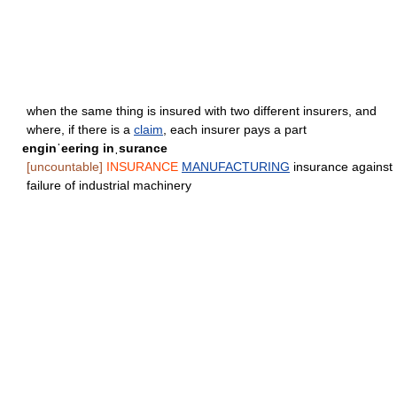
when the same thing is insured with two different insurers, and
where, if there is a
claim
, each insurer pays a part
enginˈeering inˌsurance
[uncountable]
INSURANCE
MANUFACTURING
insurance against
failure of industrial machinery